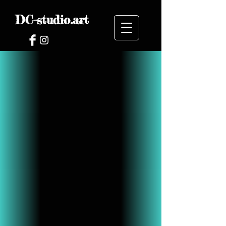
DC-studio.art